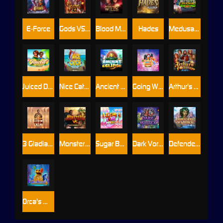
E-Force
Gods VS Gigablox
Blood Moon Wilds
Hades
Medusa Hot 1
Juiced DuoMax
Nice Catch Doublemax
Ancient Eclipse
Going Wild in Vegas
Arthur's Fortune
3 Gladiators vs Caesar
Monsters Vs Gigablox
Sugar Bomb MultiBoost
Dark Vortex
Defenders of Mystica
Orca's Wild Bonanza