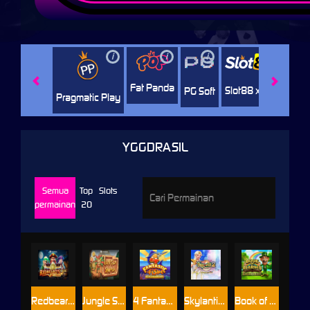
i
i
i
i
i
Facha
Fat Panda
Slot88 x PP
PG Soft
Pragmatic Play
YGGDRASIL
Semua
Top
Slots
permainan
20
Redbeards Rum Runners DoubleMax™
Jungle Smash
4 Fantastic Fish Gigablox
Skylantis 2
Book of Blarney Gigablox