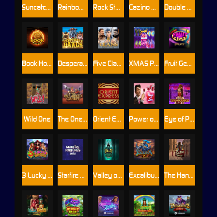
Suncatcher Gigablox
Rainbow Ryan
Rock Star Santa
Cazino Zeppelin Reloaded
Double Fruit Frenzy DoubleMax
Book Hotfire
Desperate Dawgs
Five Clans
XMAS Pop Delight
Fruit Gemz Splitz
Wild One
The One Armed Bandit
Orient Express
Power of Love
Eye of Persia 2
3 Lucky Witches
Starfire Fortunes Tophit
Valley of the Dead
Excalibur Vs Gigablox
The Handsome Bandit