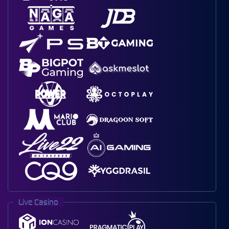
Live Casino