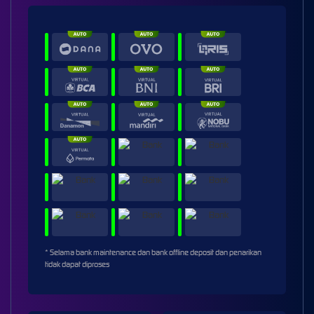
* Selama bank maintenance dan bank offline deposit dan penarikan
tidak dapat diproses