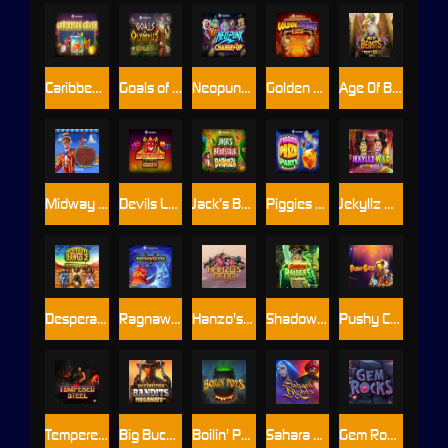
Caribbean Crush
Goals of Olympus BoltLock™
Neopunk Charge Up™
Golden Donkey Xpand
Age Of Beasts Infinity Reels
Midway Money
Devils Luck Hotfire Hold & Win
Jack’s Beanstalk Bonanza
Piggies Prize Party
Jekyllz Wild Ultranudge
Desperate Dawgs 2 Gigablox
Ragnawolves
Hanzo's Dojo
Shadow Raiders Multimax
Pushy Cats
Tempered Steel
Big Bucks Bandits Megaways
Boilin' Pots
Sahara Nights
Gem Rocks