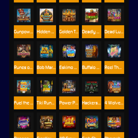
Gunpowder
Hidden Egypt DoubleMax
Golden Triad
Deadly West
Dead Lucky DuoMax™
Runes of Battle
Bob Marlin Goes Deep
Eskimo Riches
Buffalo Super Stars
Reel The Groove
Fuel the Mule
Tiki Runner Clusters
Power Pack
Hackers Haven
4 Wolves of Fortune