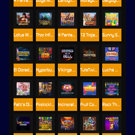
4 Fantastic Fish in Egypt
Bugs Money
Candyfinity
Mutagenes
Gargoyle Infinity Reels
Lotus Warrior
Thor Infinity Reels
4 Fantastic Vikings Go Fishing
12 Trojan Mysteries
Sunny Shores
El Dorado Infinity Reels
Hyperburst
Vikings Go To Hell
TutsTwister
Lucha Maniacs
Fatz’s Diner
Firekick! MultiMax
Incinerator
Fruit Combinator
Rock The Cash Bar