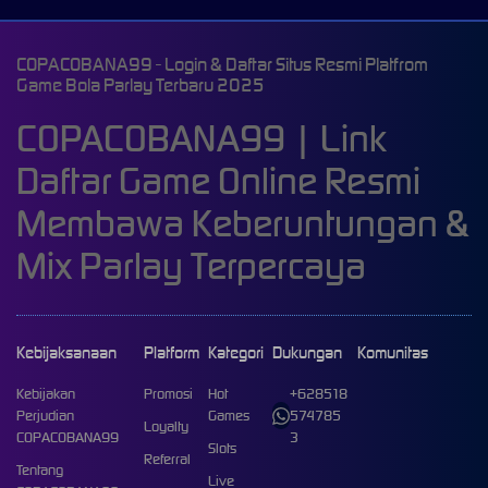
COPACOBANA99 - Login & Daftar Situs Resmi Platfrom
Game Bola Parlay Terbaru 2025
COPACOBANA99 | Link
Daftar Game Online Resmi
Membawa Keberuntungan &
Mix Parlay Terpercaya
Kebijaksanaan
Platform
Kategori
Dukungan
Komunitas
Kebijakan
Promosi
Hot
+628518
Perjudian
Games
574785
Loyalty
COPACOBANA99
3
Slots
Referral
Tentang
Live