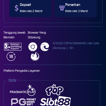
Deposit
Penarikan
Rata-rata 2 Menit
Rata-rata 3 Menit
Tanggung Jawab
Browser Yang
Bermain
Didukung
©2026 COPACOBANA99. Hak cipta
dilindungi | 18+
Platform Penyedia Layanan
Slots