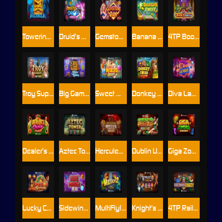
Towering Pays Valhalla
Druid’s Drop
Gemstone Jam
Banana Twist
4TP Book of AfricRa
Troy SuperWays
Big Game Fishing Rapid Riches
Sweet Wilds
Donkey Coins Hold & Win
Diva Las Vegas
Dealer’s Choice: Poker Edition
Aztec Tower
Hercules Fortune Quest
Dublin Up Pots O’ Gold DoubleMax™
Giga Zombies
Lucky Coin Festival
Sidewinder Xtra Power
MultiFly! 2 MultiMax™
Knight’s Gold Rush
4TP Railroad Robbery