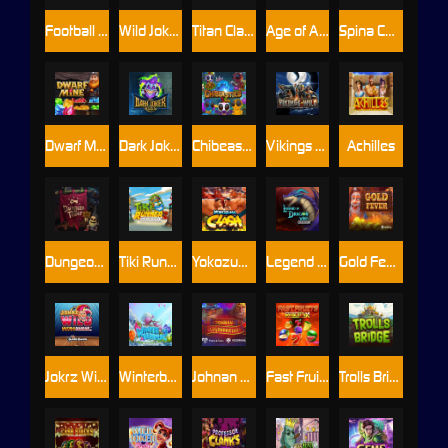
Football Glory
Wild Joker Blitz
Titan Clash
Age of Asgard
Spina Colada
Dwarf Mine
Dark Joker Rizes
Chibeasties
Vikings go Wild
Achilles
Dungeon Tower
Tiki Runner 2 DoubleMax
Yokozuna Clash
Legend of Dragon Wins
Gold Fever
Jokrz Wild Ultranudge Gigablox
Winterberries 2
Johnan Legendarian
Fast Fruits Doublemax
Trolls Bridge