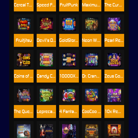
Cereal Thrillers
Speed Freaks
FruitPunk
Maximum Fish
The Cursed Idol of Montezuma
Fruitjitsu
Devil’s Delight
GoldStorm Ultra
Neon West
Pearl Reef Gigablox Multimax
Coins of Cleo
Candy Crazed Pandas DoubleMax
10000X Gold 2
Dr. Cranko’s Lab
Zeus God of Gaming
The Quest™ for Excalibucks
Leprecat’s Gold
4 Fantastic Fish Puffer Pots
CooCoo Cashoo
10x Rewind