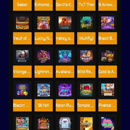
Saber
Extreme Hot Gems
Devil's Kitchen
7x7 Thor
9 Arrows of Odysseus
Vault of Fortune
Lucky Neko
Valley of the Gods
Multifly!
Brazil Bomba
Vikings go Berzerk
Lightning Joker
Avatars: Gateway Guardians
Wild Robo Factory
Gold Is All Mine 10K Ways
Blazin' Reels
9kYeti
Neon Rush: Splitz
Temple Stacks: Splitz
Pirates: Smugglers Paradise