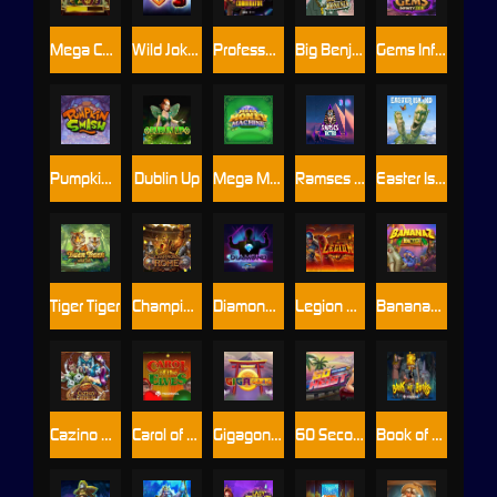
Mega Cash Stacks
Wild Joker Stacks
Professor ClankÃ¢â‚¬â„¢s Combinator
Big Benji Bonanza
Gems Infinity Reels
Pumpkin Smash
Dublin Up
Mega Money Machine
Ramses Retro
Easter Island
Tiger Tiger
Champions of Rome
Diamond Symphony Doublemax
Legion Hot1
Bananaz 10K Ways
Cazino Zeppelin
Carol of The Elves
Gigagong Gigablox
60 Second Heist
Book of Books