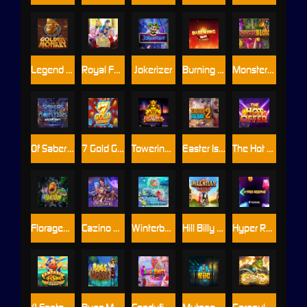
Legend of the Golden Monkey
Royal Family
Jokerizer
Burning Blox
Monster Blox
Of Sabers and Monsters Wild Fight
7 Gold Gigablox
Towering Pays Excalibur
Easter Island 2
The Hot Offer
Florageddon!
Cazino Cosmos
Winterberries
Hill Billy Vegas
Hyper Respins