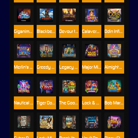
Giganimals Gigablox
Blackbeard Battle Of The Seas
Devour the Weak
Calavera Crush
Odin Infinity Reels Megaways
Merlin's Beard
Greedy Alice
Legacy of Anubis
Major Miners
Almighty Thunder Ultrahitz Gigablox
Nautical Treasures
Tiger DoubleMax
The Good Farmer
Lock & Loot Gigablox
Bob Marlin Goes Splashing Wild Fight™ RushingWilds™