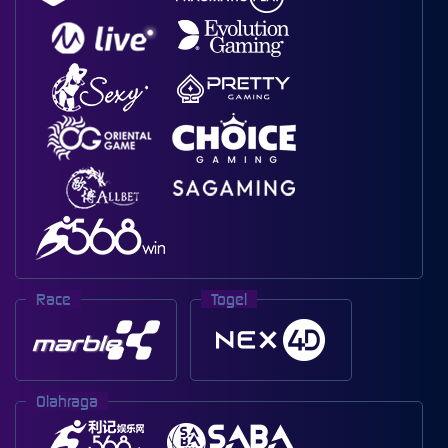
Race
Togel
Olahraga