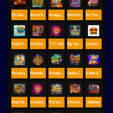
50 Jokers Hotfire
Secret Riches of the Irish
Armageddon 10K Ways
Hell's Hogs 2 Squealin' Wheels
Ten Thousand Wonders Multimax
Pulled From The Deep UltraNudge
Wild Storm Legionnaire
777 Volt
Big Top Terror
Lions Gigablox
Riches of Olympus
Ramesses Gold 10K Ways
Trickstar Spins
Castle Cash Megaways
2 Fast 2 Fruity
Street Ninja
Anubis II DoubleMax
Thor's Hammer Time
3 Wonders New year Carnival
Mafioso