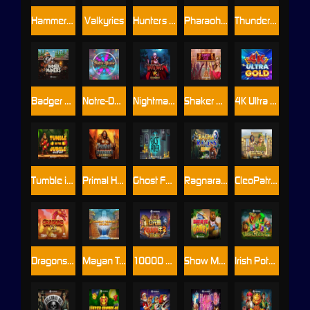
Hammer of Gods
Valkyries
Hunters Moon
Pharaoh’s Gaze Doublemax
Thunderhawk
Badger Miners
Notre-Dame Tales
Nightmares VS Gigablox
Shaker Club
4K Ultra Gold
Tumble in the Jungle Wild Fight
Primal Hunter Gigablox
Ghost Father
Ragnaravens
CleoPatrick
Dragons Vs Gigablox
Mayan Temple Riches
10000 BC 2 DoubleMax
Show Me The Honey
Irish Pots MulitMax