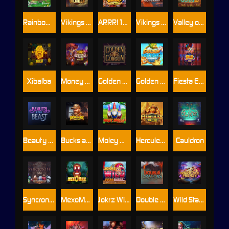
Rainbow Power Pots UltraNudge
Vikings go to Valhalla
ARRR!10K Ways
Vikings Go Berzerk: Reloaded
Valley of the Gods 2
Xibalba
Money Mariachi Infinity Reels
Golden Gorgon
Golden Fish Tank 2 Gigablox
Fiesta Explosiva DuoMax
Beauty and the Beast
Bucks and Doe 10K Ways
Moley Moolah
Hercules 10K Ways
Cauldron
Syncronite
MexoMax!
Jokrz Wild UltraNudge
Double Dragons
Wild Stack Frenzy