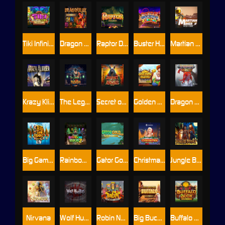
Tiki Infinity Reels Megaways
Dragon Blox Gigablox
Raptor Doublemax
Buster Hammer Carnival
Martian Miner Infinity Reels
Krazy Klimber
The Legend of Musashi
Secret of Anubis DoubleMax
Golden Haul Infinity Reels
Dragon Lore Gigarise
Big Game Fishing TopHit
Rainbow Ryan 2
Gator Gold Deluxe Gigablox
Christmas Plaza DoubleMax
Jungle Books
Nirvana
Wolf Hunters
Robin Nottingham Raiders
Big Bucks Buffalo Gigablox
Buffalo Blox