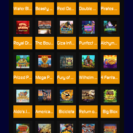
Water Blox
Beasty Blox
Reel Desire
Double Lucky Mushrooms Doublemax
Pirates 2: Mutiny
Royal Dragon Infinity Reels
The Bounty Hunter
Giza Infinity Reels
Purrfect Potions
Alchymedes
Prized Pets
Mega Pearl Gigablox
Fury of Hyde Megaways
Wilhelm Tell
4 Fantastic Fish
Aldo's Journey
American Outlaws MultiMax™
Bicicleta
Return of the Valkyrie
Big Blox