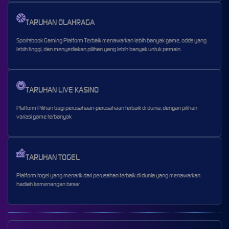
TARUHAN OLAHRAGA
Sportsbook Gaming Platform Terbaik menawarkan lebih banyak game, odds yang
lebih tinggi, dan menyediakan pilihan yang lebih banyak untuk pemain.
TARUHAN LIVE KASINO
Platform Pilihan bagi perusahaan-perusahaan terbaik di dunia, dengan pilihan
variasi game terbanyak
TARUHAN TOGEL
Platform togel yang menarik dari perusahan terbaik di dunia yang menawarkan
hadiah kemenangan besar