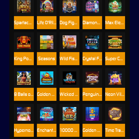
Spartacus 10K Ways
Life O'Riley
Dog Fighters - Their Finest Hour
Diamond Delirium
Max Elements
King Power
Seasons
Wild Fishin' Wild Ways
Crystal Falls
Super Cash Drop Giga Blox
8 Balls of Fire
Golden Fish Tank
Wicked Circus
Penguin City
Neon Villains Doublemax
Hypernova 10K Ways
Enchanted Water
10000 BC Doublemax
Golden Fish Tank Party
Time Travel Tigers