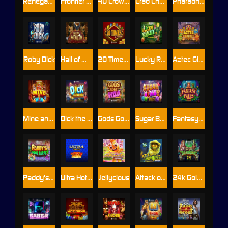
Renegade Revengers
Frontier Lock & Load
40 Crown Hotfire
Crab Chaos
Pharaoh’s Rage UltraSpins
Roby Dick
Hall of Wealth
20 Times Casino
Lucky Ryan GigaBlox™
Aztec GigaBlox
Mine and Win
Dick the Farmer
Gods Gone Wild
Sugar Bomb 2 MultiBoost
Fantasy Falls
Paddy's Pool Party
Ultra Hotfire
Jellycious
Attack of the Zombees WildEnergy
24k Gold ShamRock On!