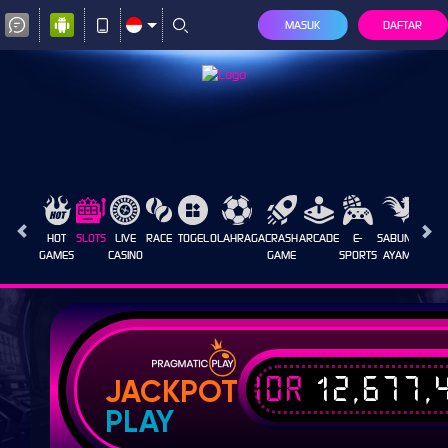
MASUK
DAFTAR
HOT
SLOTS
LIVE
RACE
TOGEL
OLAHRAGA
CRASH
ARCADE
E-
SABUNG
PROM
GAMES
CASINO
GAME
SPORTS
AYAM
IDR
12,677,
JACKPOT
PLAY