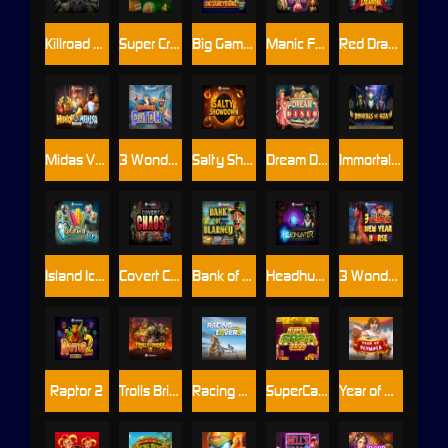
Killroad 66
Super Crown 40
Big Game Fishing Christmas Catch
Manic Fairy
Red Dragon Sails
Midas VS Medusa WildEnergy
3 Wonders Catch
Salty Showdown
Dream Diner Deluxe
Immortals of Giza
Island Ices
Covert Chaos
Bank of Blarney TopHit
Headhunter
3 Wonders New Year Horse
Raptor 2
Trolls Bridge 2
Racing Lovers
SuperCash Drop
Year of Olympia