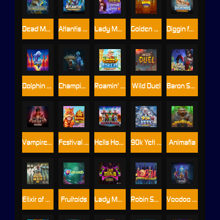
Dead Mans Fingers
Atlantis Megaways
Lady Merlin Lightning Chase
Golden Donkeyy Xmas
Diggin for Diamonds
Dolphin Hot 1
Champion of the Underworld Gigablox Wild Fight
Roamin' Romans UltraNudge
Wild Duel
Baron Samedi
Vampire Riches
Festival 10K Ways
Hells Hogs
90k Yeti Gigablox
Animafia
Elixir of Wealth MultiBoost
Fruitoids
Lady Merlin Multimax
Robin Sherwood Marauders
Voodoo Hex