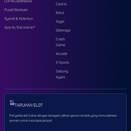
COPACOBANA99
Casino
Pusat Bantuan
Race
Syarat & Ketentun
Togel
Apa itu Slot online?
Olahraga
Crash
Game
Arcade
E-Sports
Sabung
Ayam
TARUHAN SLOT
Penyedia slot online dengan beragam pilihan game menarik yang memudahkan
pemain untuk mencapai jackpot