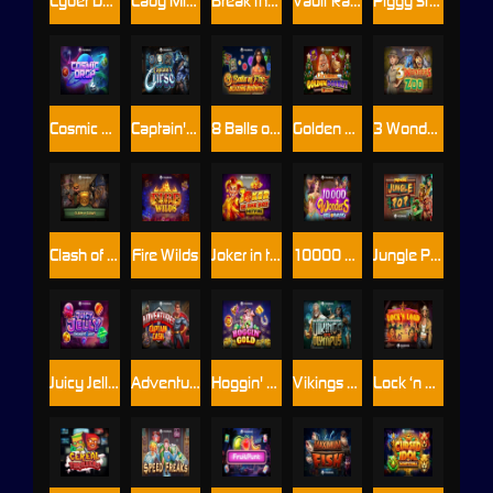
Cyber Doom
Lady Midas
Break the Vault
Vault Raiders DoubleMax
Piggy Staxx
Cosmic Drop
Captain's Curse
8 Balls of Fire Blazing Bounty
Golden Donkey Christmas Xpand
3 Wonders Zoo
Clash of Claws
Fire Wilds
Joker in the Box Hotfire
10000 Wonders Big Bang
Jungle Pop
Juicy Jelly Thunder Ways
Adventures of Captain Cash
Hoggin' Gold
Vikings Go To Olympus
Lock ‘n Load