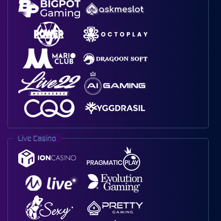
Live Casino