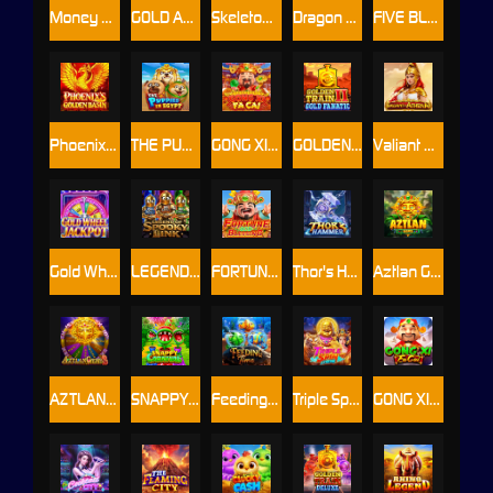
Money Piggies
GOLD AROWANA
Skeleton Thief
Dragon Link Fortune
FIVE BLESSINGS ARRIVE
Phoenix's Golden Basin
THE PUPPIES IN EGYPT
GONG XI FA CAI
GOLDEN TRAIN 2
Valiant of Athena
Gold Wheel Jackpot
LEGEND OF SPOOKY LINK
FORTUNE GOD BLESSING
Thor's Hammer
Aztlan Gems
AZTLAN GEMS2
SNAPPY CARNIVAL
Feeding Time
Triple Spin Xtreme
GONG XI FA CAI