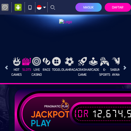
MASUK
DAFTAR
HOT
SLOTS
LIVE
RACE
TOGEL
OLAHRAGA
CRASH
ARCADE
E-
SABUNG
PROM
GAMES
CASINO
GAME
SPORTS
AYAM
IDR
12,674,
JACKPOT
PLAY