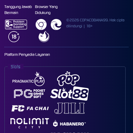
Tanggung Jawab
Browser Yang
Bermain
Didukung
©2026 COPACOBANA99. Hak cipta
dilindungi | 18+
Platform Penyedia Layanan
Slots