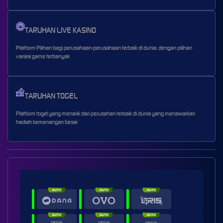
TARUHAN LIVE KASINO
Platform Pilihan bagi perusahaan-perusahaan terbaik di dunia, dengan pilihan
variasi game terbanyak
TARUHAN TOGEL
Platform togel yang menarik dari perusahan terbaik di dunia yang menawarkan
hadiah kemenangan besar