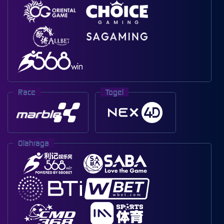
Race
Togel
Olahraga