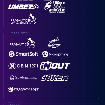
Crash Game
Arcade