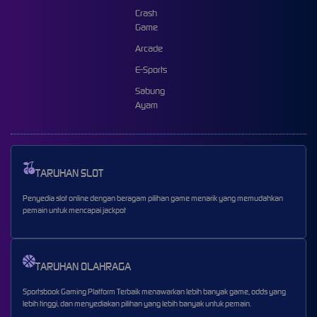
Crash
Game
Arcade
E-Sports
Sabung
Ayam
TARUHAN SLOT
Penyedia slot online dengan beragam pilihan game menarik yang memudahkan
pemain untuk mencapai jackpot
TARUHAN OLAHRAGA
Sportsbook Gaming Platform Terbaik menawarkan lebih banyak game, odds yang
lebih tinggi, dan menyediakan pilihan yang lebih banyak untuk pemain.