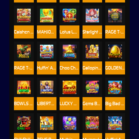
Caishen Mahjong: Triple Luck
MAHJONG BONUS
Lotus Lanterns: Dragon's Fortune
Starlight Princess 2000
RAGE T-REX
RAGE T-REX 2
Huffin’ And Puffin’ Rising
Choo Choo Riches
Galloping Horse Fortune
GOLDEN DRAGON EGG
BOWLS OF FORTUNE
LIBERTY HEROINER
LUCKY BUDDHA
Gems Bonanza
Big Bad Wolf