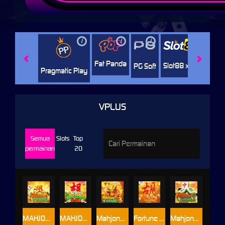
i
i
i
i
i
Facha
Fat Panda
Slot88 x PP
PG Soft
Pragmatic Play
VPLUS
Semua
Slots
Top
permainan
20
MAHJONG FORTUNE
MAHJONG WINS
Mahjong Fortune 3
Fortune Mahjong
Mahjong Fortune 2: Dragon Riches