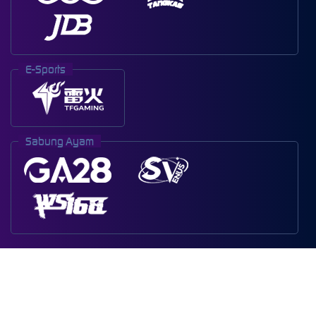
E-Sports
Sabung Ayam