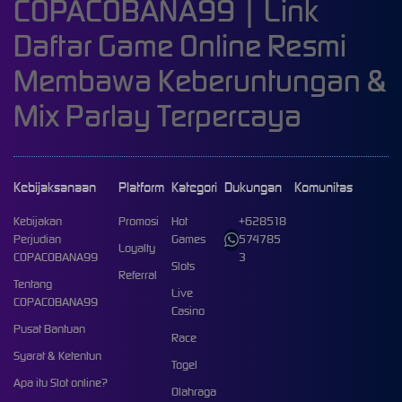
COPACOBANA99 | Link
Daftar Game Online Resmi
Membawa Keberuntungan &
Mix Parlay Terpercaya
Kebijaksanaan
Platform
Kategori
Dukungan
Komunitas
Kebijakan
Promosi
Hot
+628518
Perjudian
Games
574785
Loyalty
COPACOBANA99
3
Slots
Referral
Tentang
Live
COPACOBANA99
Casino
Pusat Bantuan
Race
Syarat & Ketentun
Togel
Apa itu Slot online?
Olahraga