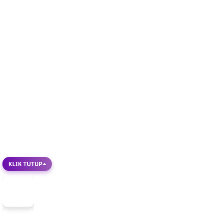
KLIK TUTUP
⏶