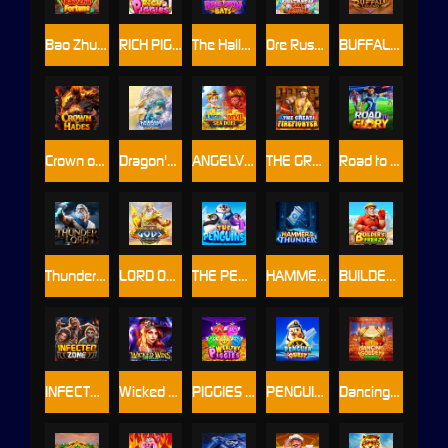
Bao Zhu Fortune
RICH PIGGIES
The Hallowin Bats
Ore Rush: Cart Collector
BUFFALO LEGEND
Crown of Hades
Dragon's Blaze Link
ANGELVSDEVIL SEA DUEL
THE GREAT FIREFIGHTER
Road to Glory
Thunder Lord
LORD OF THE GODS
THE PENGUINS
HAMMER OF THUNDER
BUILDER'S FRENZY
INFECTED ZONE
Wicked Wins: Crystals
PIGGIES WEALTHY ANGELIC
PENGUIN QUEST
Dancing Golden Drums