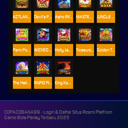
AZTLAN GEMS3
Devil’s Frenzy
Astro Rift Bonanza
MASTER CHEF FRENZY
JUNGLE ROAR
Farm Fortune Wheel
WICKED RICHES
Holly Jackpot
Treasure Train Deluxe
Golden Train Ⅲ: Black Ore
The Halloween Rascal
RAPID FIRE BLAST
King Kong Treasure
COPACOBANA99 - Login & Daftar Situs Resmi Platfrom
Game Bola Parlay Terbaru 2025