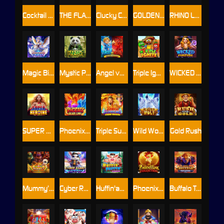
Cocktail City
THE FLAME CITY
Clucky Cash
GOLDEN TRAIN DELUXE
RHINO LEGEND
Magic Bingo Queen
Mystic Panda
Angel vs Devil Ultimate Goal Showdown
Triple Ignite
WICKED FORTUNE
SUPER HEROINE
Phoenix Blaze Link
Triple Supreme Xtreme Treasure
Wild Wolf Xtreme
Gold Rush
Mummy’s Treasure Quest
Cyber Rabbit
Huffin'and Puffin'Jackpot
Phoenix Link - Collection
Buffalo Triple Fury