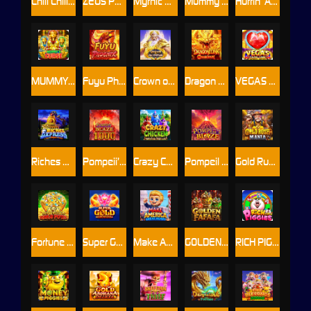
Chili Chili Hot
ZEUS POWER
Mythic Gems: Five Realms
Mummy’s Treasure Quest 2
Huffin’ And Puffin’ Ultra Wheel
MUMMY'S CURSE
Fuyu Phoenix
Crown of Olympus
Dragon Link Collection
VEGAS CASH LINK
Riches Express
Pompeii’s Blaze 1000
Crazy Chicken
Pompeil Blaze
Gold Rush Mania
Fortune Gold Pots
Super Gold Arowana
Make America Great Again
GOLDEN FAFAFA
RICH PIGGIES WORLD