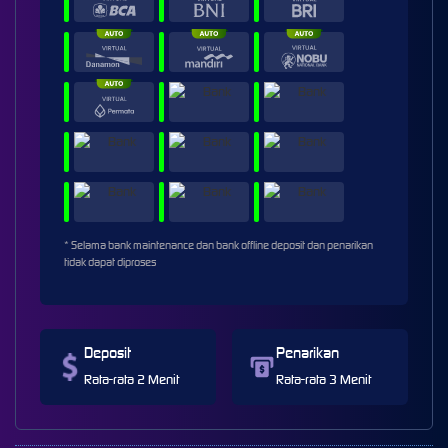
* Selama bank maintenance dan bank offline deposit dan penarikan
tidak dapat diproses
Deposit
Penarikan
Rata-rata 2 Menit
Rata-rata 3 Menit